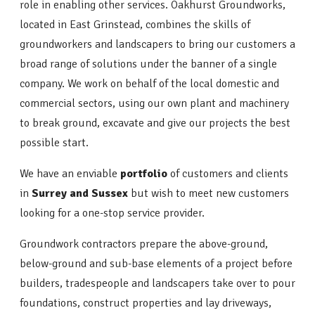
role in enabling other services. Oakhurst Groundworks,
located in East Grinstead, combines the skills of
groundworkers and landscapers to bring our customers a
broad range of solutions under the banner of a single
company. We work on behalf of the local domestic and
commercial sectors, using our own plant and machinery
to break ground, excavate and give our projects the best
possible start.
We have an enviable
portfolio
of customers and clients
in
Surrey and Sussex
but wish to meet new customers
looking for a one-stop service provider.
Groundwork contractors prepare the above-ground,
below-ground and sub-base elements of a project before
builders, tradespeople and landscapers take over to pour
foundations, construct properties and lay driveways,