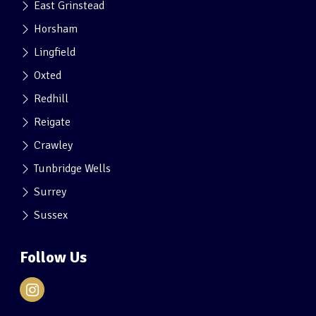
East Grinstead
Horsham
Lingfield
Oxted
Redhill
Reigate
Crawley
Tunbridge Wells
Surrey
Sussex
Follow Us