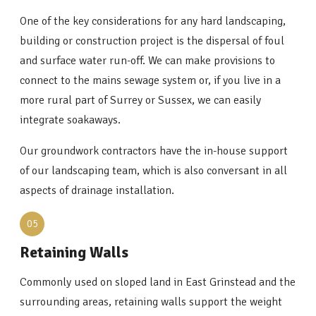
One of the key considerations for any hard landscaping,
building or construction project is the dispersal of foul
and surface water run-off. We can make provisions to
connect to the mains sewage system or, if you live in a
more rural part of Surrey or Sussex, we can easily
integrate soakaways.
Our groundwork contractors have the in-house support
of our landscaping team, which is also conversant in all
aspects of drainage installation.
05
Retaining Walls
Commonly used on sloped land in East Grinstead and the
surrounding areas, retaining walls support the weight