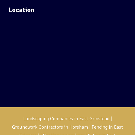
Location
Landscaping Companies in East Grinstead
|
Groundwork Contractors in Horsham
|
Fencing in East