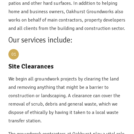
patios and other hard surfaces. In addition to helping
home and business owners, Oakhurst Groundworks also
works on behalf of main contractors, property developers
and all clients from the building and construction sector.
Our services include:
01
Site Clearances
We begin all groundwork projects by clearing the land
and removing anything that might be a barrier to
construction or landscaping. A clearance can cover the
removal of scrub, debris and general waste, which we
dispose of ethically by having it taken to a local waste
transfer station.