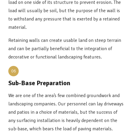
load on one side of its structure to prevent erosion. The
load will usually be soil, but the purpose of the wall is
to withstand any pressure that is exerted by a retained
material.
Retaining walls can create usable land on steep terrain
and can be partially beneficial to the integration of
decorative or functional landscaping features.
06
Sub-Base Preparation
We are one of the area’s few combined groundwork and
landscaping companies. Our personnel can lay driveways
and patios in a choice of materials, but the success of
any surfacing installation is heavily dependent on the
sub-base, which bears the load of paving materials.