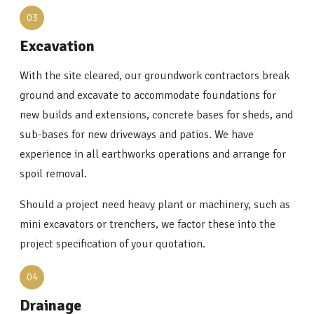
03
Excavation
With the site cleared, our groundwork contractors break
ground and excavate to accommodate foundations for
new builds and extensions, concrete bases for sheds, and
sub-bases for new driveways and patios. We have
experience in all earthworks operations and arrange for
spoil removal.
Should a project need heavy plant or machinery, such as
mini excavators or trenchers, we factor these into the
project specification of your quotation.
04
Drainage