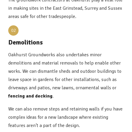
The groundwork contractors at Oakhurst play a vital role
in making sites in the East Grinstead, Surrey and Sussex
areas safe for other tradespeople.
02
Demolitions
Oakhurst Groundworks also undertakes minor
demolitions and material removals to help enable other
works. We can dismantle sheds and outdoor buildings to
leave space in gardens for other installations, such as
driveways and patios, new lawns, ornamental walls or
fencing and decking
.
We can also remove steps and retaining walls if you have
complex ideas for a new landscape where existing
features aren’t a part of the design.