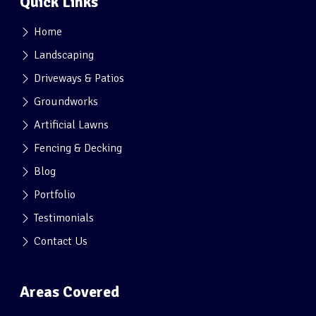
Quick Links
Home
Landscaping
Driveways & Patios
Groundworks
Artificial Lawns
Fencing & Decking
Blog
Portfolio
Testimonials
Contact Us
Areas Covered